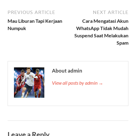
PREVIOUS ARTICLE
NEXT ARTICLE
Mau Liburan Tapi Kerjaan
Cara Mengatasi Akun
Numpuk
WhatsApp Tidak Mudah
Suspend Saat Melakukan
Spam
About admin
View all posts by admin →
Leave a Reply