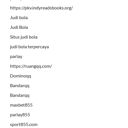
https://pkv.indyreadsbooks.org/
Judi bola
Judi Bola
Situs judi bola
judi bola terpercaya
parlay
https://ruangqq.com/
Dominoqq
Bandarqq
Bandarqq
maxbet855
parlay855
sport855.com