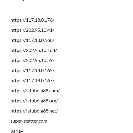
https://117.18.0.176/
https://202.95.10.41/
https://117.18.0.168/
https://202.95.10.164/
https://202.95.10.59/
https://117.18.0.165/
https://117.18.0.167/
https://ratubola88.com/
https://ratubola88.org/
https://ratubola88.net/
super-scatter.com
parlay