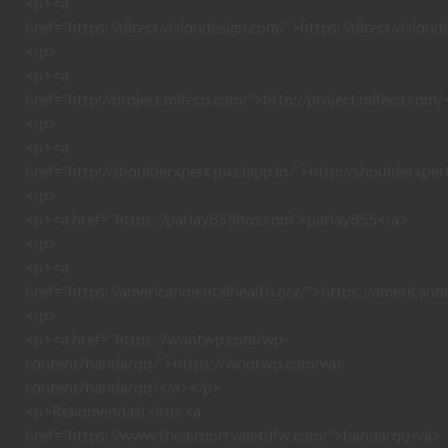
<p><a
href="https://direct.visiondesign.com/">https://direct.vision
</p>
<p><a
href="http://project.mifeco.com/">http://project.mifeco.com/
</p>
<p><a
href="http://shoulderxpert.pixelapp.io/">http://shoulderxper
</p>
<p><a href="https://parlay855bos.com">parlay855</a>
</p>
<p><a
href="https://americanmentalhealth.org/">https://americanm
</p>
<p><a href="https://wootwp.com/wp-
content/bandarqq/">https://wootwp.com/wp-
content/bandarqq/</a></p>
<p>Rekomendasi situs <a
href="https://www.theairportvaletdfw.com/">bandarqq</a>