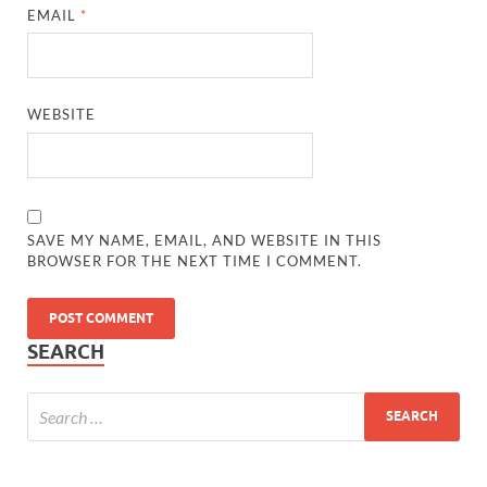
EMAIL
*
WEBSITE
SAVE MY NAME, EMAIL, AND WEBSITE IN THIS
BROWSER FOR THE NEXT TIME I COMMENT.
SEARCH